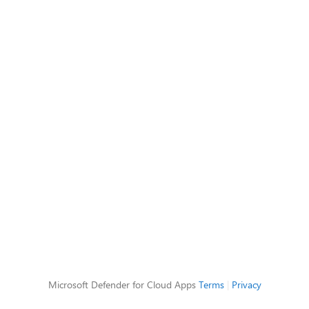
Microsoft Defender for Cloud Apps
Terms
|
Privacy