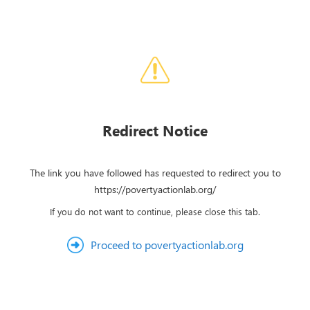
Redirect Notice
The link you have followed has requested to redirect you to
https://povertyactionlab.org/
If you do not want to continue, please close this tab.
Proceed to povertyactionlab.org